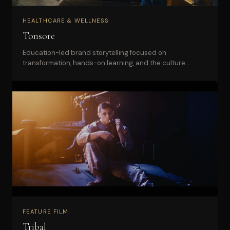
HEALTHCARE & WELLNESS
Tonsore
Education-led brand storytelling focused on
transformation, hands-on learning, and the culture
behind a barber academy.
FEATURE FILM
Tribal