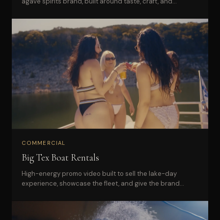
agave spirits brand, built around taste, craft, and
distinctive visual identity.
COMMERCIAL
Big Tex Boat Rentals
High-energy promo video built to sell the lake-day
experience, showcase the fleet, and give the brand
campaign-ready content.