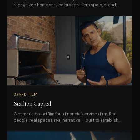
recognized home service brands. Hero spots, brand
story series, and a full social cutdown library.
BRAND FILM
Stallion Capital
Cinematic brand film for a financial services firm. Real
people, real spaces, real narrative — built to establish
trust and authority in a crowded market.