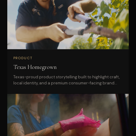
PRODUCT
Texas Homegrown
Texas-proud product storytelling built to highlight craft,
local identity, and a premium consumer-facing brand
presence.