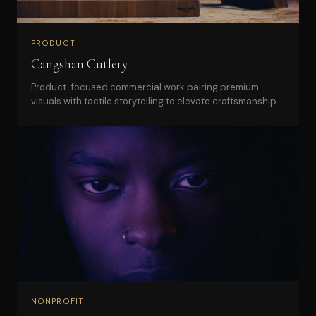
PRODUCT
Cangshan Cutlery
Product-focused commercial work pairing premium
visuals with tactile storytelling to elevate craftsmanship
and desirability.
NONPROFIT