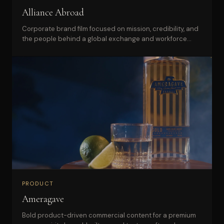
Alliance Abroad
Corporate brand film focused on mission, credibility, and
the people behind a global exchange and workforce
brand.
PRODUCT
Ameragave
Bold product-driven commercial content for a premium