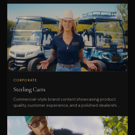
CORPORATE
Sterling Carts
Commercial-style brand content showcasing product
quality, customer experience, and a polished dealership
presence.