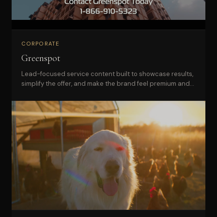
CORPORATE
Greenspot
Lead-focused service content built to showcase results,
simplify the offer, and make the brand feel premium and
dependable.