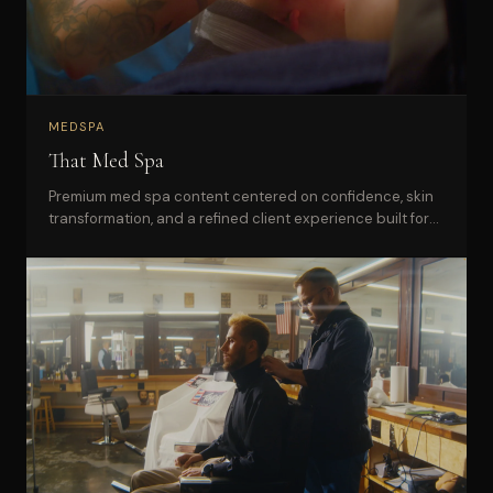
MEDSPA
That Med Spa
Premium med spa content centered on confidence, skin
transformation, and a refined client experience built for
social and web.