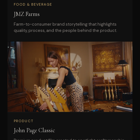
FOOD & BEVERAGE
JMZ Farms
Farm-to-consumer brand storytelling that highlights
quality, process, and the people behind the product.
PRODUCT
John Page Classic