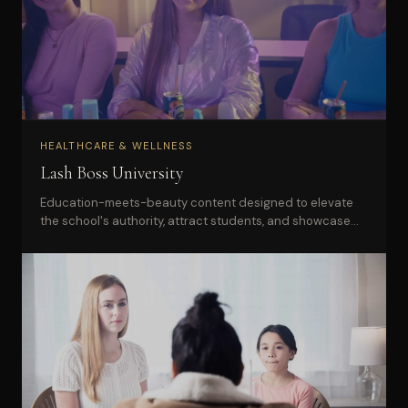
HEALTHCARE & WELLNESS
Lash Boss University
Education-meets-beauty content designed to elevate
the school's authority, attract students, and showcase
the brand's hands-on experience.