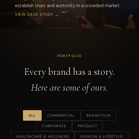
establish trust and authority in a crowded market.
VIEW CASE STUDY →
START A PROJECT
PORTFOLIO
Every brand has a story.
Here are some of ours.
ALL
COMMERCIAL
BRAND FILM
CORPORATE
PRODUCT
HEALTHCARE & WELLNESS
FASHION & LIFESTYLE