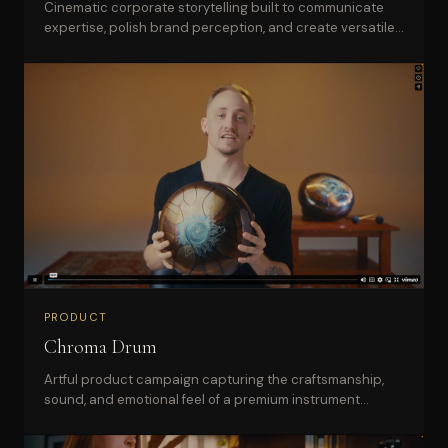
Cinematic corporate storytelling built to communicate
expertise, polish brand perception, and create versatile
sales collateral.
PRODUCT
Chroma Drum
Artful product campaign capturing the craftsmanship,
sound, and emotional feel of a premium instrument
brand.