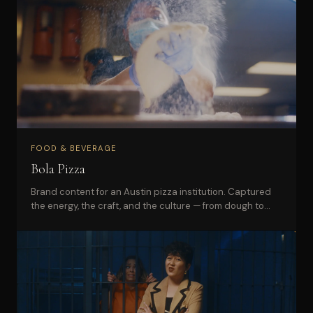
FOOD & BEVERAGE
Bola Pizza
Brand content for an Austin pizza institution. Captured
the energy, the craft, and the culture — from dough to
delivery.