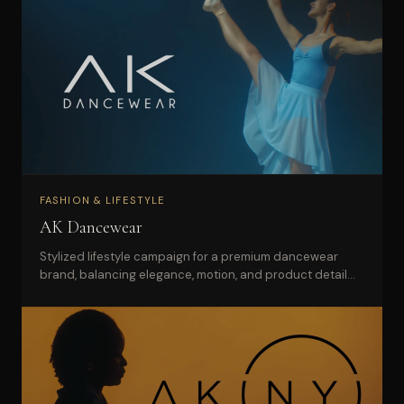
FASHION & LIFESTYLE
AK Dancewear
Stylized lifestyle campaign for a premium dancewear
brand, balancing elegance, motion, and product detail
for web and social use.