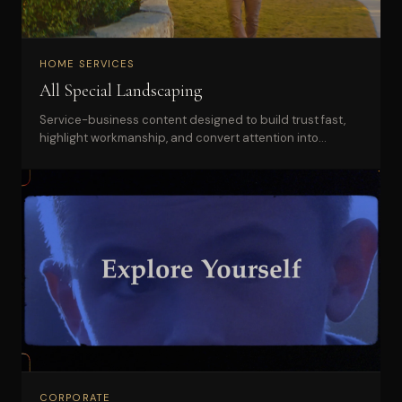
HOME SERVICES
All Special Landscaping
Service-business content designed to build trust fast,
highlight workmanship, and convert attention into
qualified leads.
CORPORATE