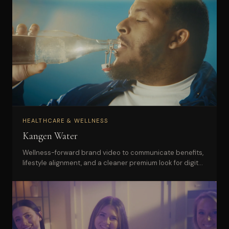
HEALTHCARE & WELLNESS
Kangen Water
Wellness-forward brand video to communicate benefits,
lifestyle alignment, and a cleaner premium look for digital
marketing.