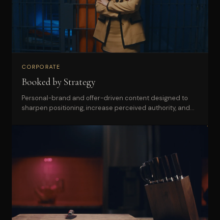
CORPORATE
Booked by Strategy
Personal-brand and offer-driven content designed to
sharpen positioning, increase perceived authority, and
support launches across web and social.