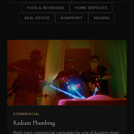
FOOD & BEVERAGE
HOME SERVICES
REAL ESTATE
NONPROFIT
MEDSPA
COMMERCIAL
Radiant Plumbing
Multi-part commercial campaign for one of Austin's most