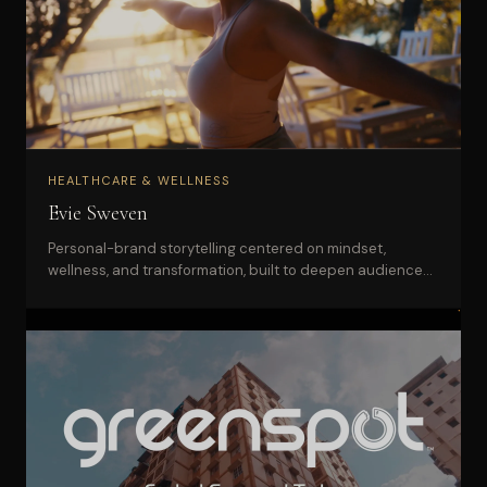
HEALTHCARE & WELLNESS
Evie Sweven
Personal-brand storytelling centered on mindset,
wellness, and transformation, built to deepen audience
connection and trust.