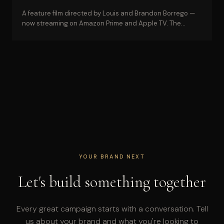
A feature film directed by Louis and Brandon Borrego —
now streaming on Amazon Prime and Apple TV. The
credential behind every commercial campaign.
YOUR BRAND NEXT
Let's build something together
Every great campaign starts with a conversation. Tell
us about your brand and what you're looking to