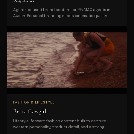
Agent-focused brand content for RE/MAX agents in
Austin. Personal branding meets cinematic quality.
FASHION & LIFESTYLE
Retro Cowgirl
Lifestyle-forward fashion content built to capture
western personality, product detail, and a strong
boutique identity.