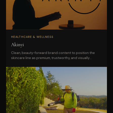
HEALTHCARE & WELLNESS
Akinyi
Clean, beauty-forward brand content to position the
skincare line as premium, trustworthy, and visually
distinctive.