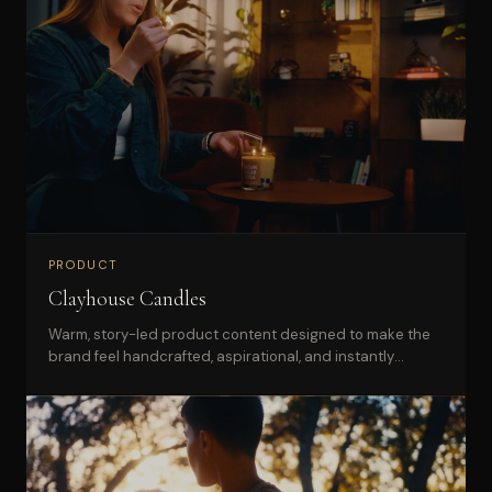
PRODUCT
Clayhouse Candles
Warm, story-led product content designed to make the
brand feel handcrafted, aspirational, and instantly
recognizable online.