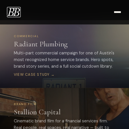
Work
COMMERCIAL
Radiant Plumbing
Multi-part commercial campaign for one of Austin's
most recognized home service brands. Hero spots,
brand story series, and a full social cutdown library.
VIEW CASE STUDY →
BRAND FILM
Stallion Capital
Cinematic brand film for a financial services firm.
Real people, real spaces, real narrative — built to