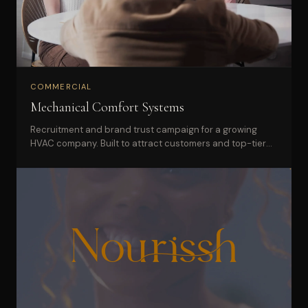
COMMERCIAL
Mechanical Comfort Systems
Recruitment and brand trust campaign for a growing
HVAC company. Built to attract customers and top-tier
technicians simultaneously.