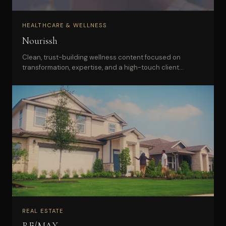
HEALTHCARE & WELLNESS
Nourissh
Clean, trust-building wellness content focused on
transformation, expertise, and a high-touch client
experience.
REAL ESTATE
RE/MAX