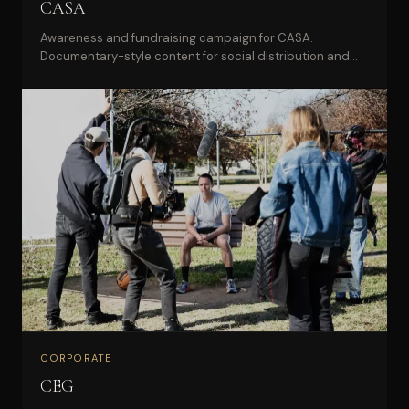
CASA
Awareness and fundraising campaign for CASA.
Documentary-style content for social distribution and
donor engagement.
CORPORATE
CEG