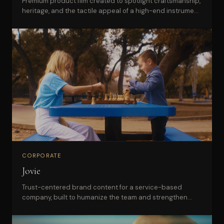
Premium product film created to spotlight craftsmanship,
heritage, and the tactile appeal of a high-end instrument
brand.
CORPORATE
Jovie
Trust-centered brand content for a service-based
company, built to humanize the team and strengthen
buyer confidence.